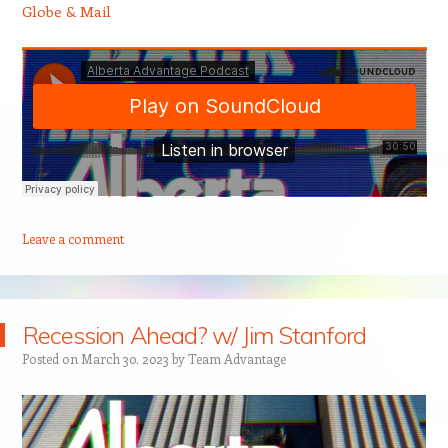
Globe & Mail
Leave a comment
Recession Ahead? w/ Jim Stanford
Posted on
March 30, 2023
by
Team Advantage