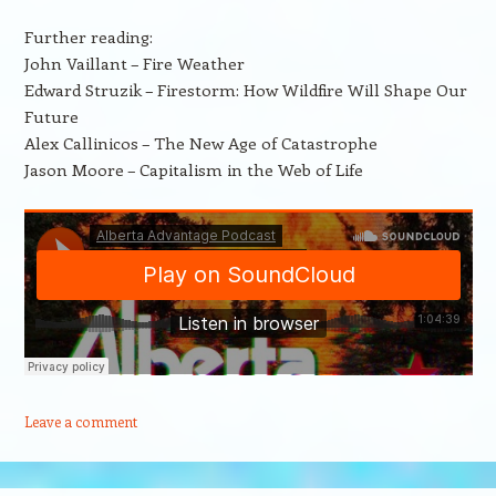
Further reading:
John Vaillant – Fire Weather
Edward Struzik – Firestorm: How Wildfire Will Shape Our
Future
Alex Callinicos – The New Age of Catastrophe
Jason Moore – Capitalism in the Web of Life
Leave a comment