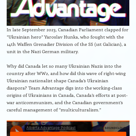
In late September 2023, Canadian Parliament clapped for
“Ukrainian hero” Yaroslav Hunka, who fought with the
14th Waffen Grenadier Division of the SS (1st Galician), a
unit in the Nazi German military.
Why did Canada let so many Ukrainian Nazis into the
country after WW2, and how did this wave of right-wing
Ukrainian nationalist shape Canada’s Ukrainian
diaspora? Team Advantage digs into the working-class
origins of Ukrainians in Canada, Canada’s efforts at post-
war anticommunism, and the Canadian government’s
careful management of “multiculturalism.”