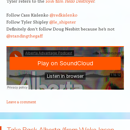
Tyler refers to the
2016 film
Hello Destroyer
.
Follow Cass Kislenko
@redkislenko
Follow Tyler Shipley
@le_shipster
Definitely don’t follow Doug Nesbitt because he’s not
@standingthegaff
Leave a comment
Take Back Alberta (from Woke Jason