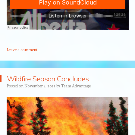
Leave a comment
Wildfire Season Concludes
Posted on
November 4, 2023
by
Team Advantage