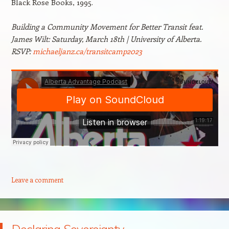
Black Rose Books, 1995.
Building a Community Movement for Better Transit feat.
James Wilt: Saturday, March 18th | University of Alberta.
RSVP:
michaeljanz.ca/transitcamp2023
Leave a comment