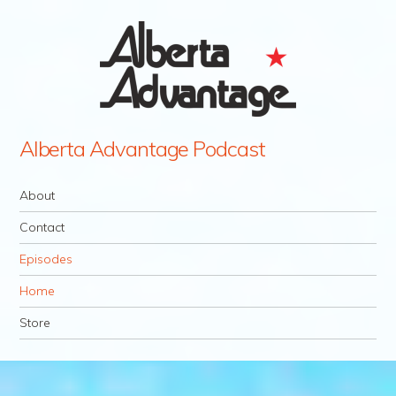
Alberta Advantage Podcast
Navigation
Skip to content
About
Contact
Episodes
Home
Store