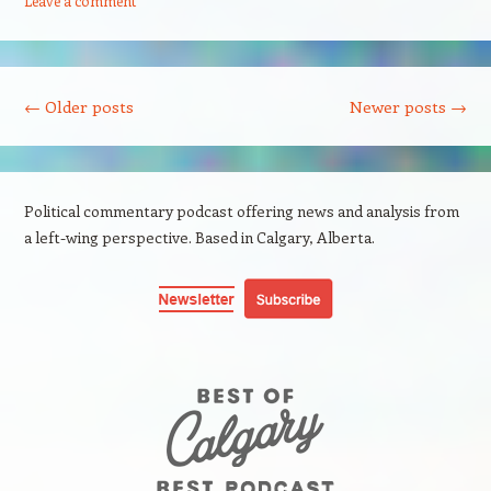
Leave a comment
Post navigation
←
Older posts
Newer posts
→
Political commentary podcast offering news and analysis from
a left-wing perspective. Based in Calgary, Alberta.