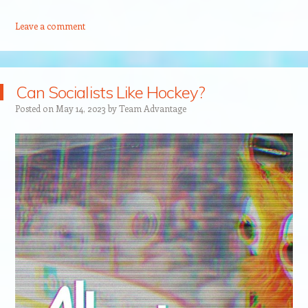
Leave a comment
Can Socialists Like Hockey?
Posted on
May 14, 2023
by
Team Advantage