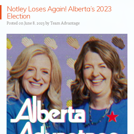
Notley Loses Again! Alberta’s 2023
Election
Posted on
June 8, 2023
by
Team Advantage