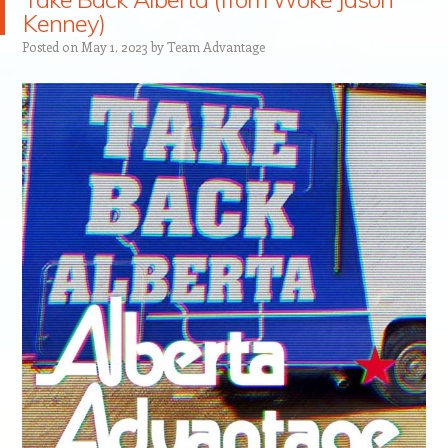
Kenney)
Posted on
May 1, 2023
by
Team Advantage