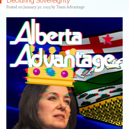
Declaring Sovereignty
Posted on
January 30, 2023
by
Team Advantage