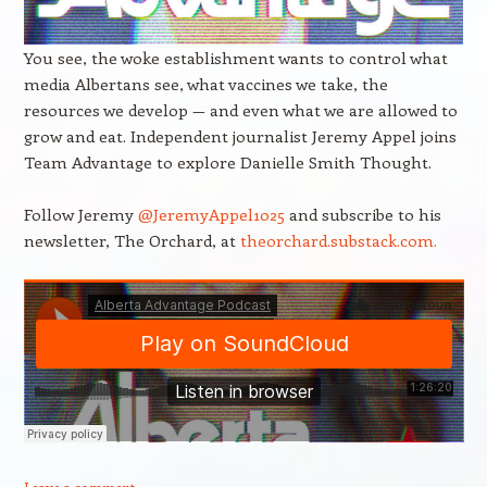
You see, the woke establishment wants to control what
media Albertans see, what vaccines we take, the
resources we develop — and even what we are allowed to
grow and eat. Independent journalist Jeremy Appel joins
Team Advantage to explore Danielle Smith Thought.
Follow Jeremy
@JeremyAppel1025
and subscribe to his
newsletter, The Orchard, at
theorchard.substack.com.