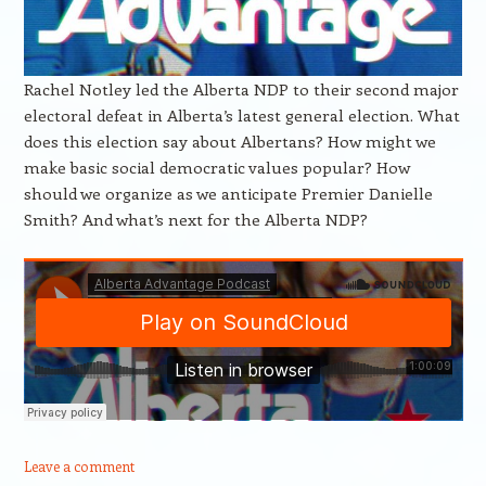
Rachel Notley led the Alberta NDP to their second major
electoral defeat in Alberta’s latest general election. What
does this election say about Albertans? How might we
make basic social democratic values popular? How
should we organize as we anticipate Premier Danielle
Smith? And what’s next for the Alberta NDP?
Leave a comment