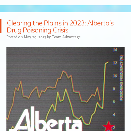
Clearing the Plains in 2023: Alberta’s
Drug Poisoning Crisis
Posted on
May 29, 2023
by
Team Advantage