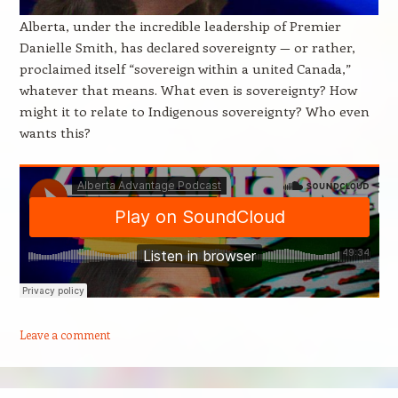
Alberta, under the incredible leadership of Premier
Danielle Smith, has declared sovereignty — or rather,
proclaimed itself “sovereign within a united Canada,”
whatever that means. What even is sovereignty? How
might it to relate to Indigenous sovereignty? Who even
wants this?
Leave a comment