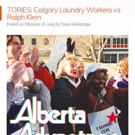
TORIES: Calgary Laundry Workers vs
Ralph Klein
Posted on
February 28, 2023
by
Team Advantage