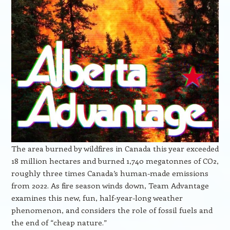
The area burned by wildfires in Canada this year exceeded
18 million hectares and burned 1,740 megatonnes of CO2,
roughly three times Canada’s human-made emissions
from 2022. As fire season winds down, Team Advantage
examines this new, fun, half-year-long weather
phenomenon, and considers the role of fossil fuels and
the end of “cheap nature.”