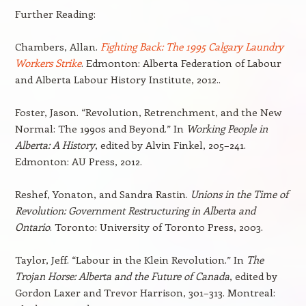
Further Reading:
Chambers, Allan.
Fighting Back: The 1995 Calgary Laundry
Workers Strike
. Edmonton: Alberta Federation of Labour
and Alberta Labour History Institute, 2012..
Foster, Jason. “Revolution, Retrenchment, and the New
Normal: The 1990s and Beyond.” In
Working People in
Alberta: A History
, edited by Alvin Finkel, 205–241.
Edmonton: AU Press, 2012.
Reshef, Yonaton, and Sandra Rastin.
Unions in the Time of
Revolution: Government Restructuring in Alberta and
Ontario
. Toronto: University of Toronto Press, 2003.
Taylor, Jeff. “Labour in the Klein Revolution.” In
The
Trojan Horse: Alberta and the Future of Canada
, edited by
Gordon Laxer and Trevor Harrison, 301–313. Montreal: