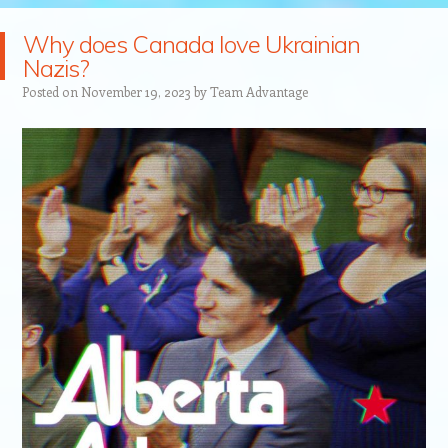
Why does Canada love Ukrainian
Nazis?
Posted on
November 19, 2023
by
Team Advantage