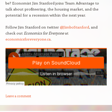
be? Economist Jim Stanford joins Team Advantage to
talk about profiteering, the housing market, and the
potential for a recession within the next year.
Follow Jim Stanford on twitter
@JimboStanford
, and
check out
Economics for Everyone
at
economicsforeveryone.ca
.
Leave a comment