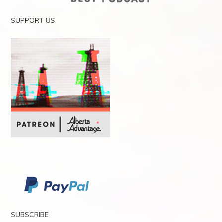
SUPPORT US
SUBSCRIBE