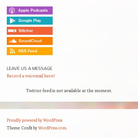
LEAVE US A MESSAGE
Record a voicemail here!
Twitter feed is not available at the moment.
Proudly powered by WordPress
Theme: Confit by
WordPress.com
.