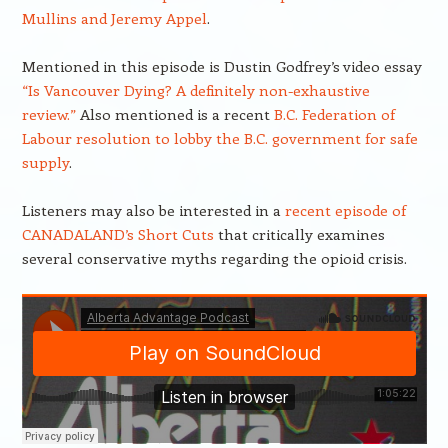
Mullins and Jeremy Appel
.
Mentioned in this episode is Dustin Godfrey’s video essay
“Is Vancouver Dying? A definitely non-exhaustive
review.”
Also mentioned is a recent
B.C. Federation of
Labour resolution to lobby the B.C. government for safe
supply
.
Listeners may also be interested in a
recent episode of
CANADALAND’s Short Cuts
that critically examines
several conservative myths regarding the opioid crisis.