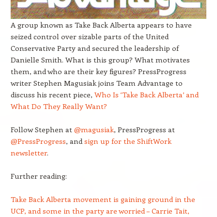
A group known as Take Back Alberta appears to have
seized control over sizable parts of the United
Conservative Party and secured the leadership of
Danielle Smith. What is this group? What motivates
them, and who are their key figures? PressProgress
writer Stephen Magusiak joins Team Advantage to
discuss his recent piece,
Who Is ‘Take Back Alberta’ and
What Do They Really Want?
Follow Stephen at
@magusiak
, PressProgress at
@PressProgress
, and
sign up for the ShiftWork
newsletter
.
Further reading:
Take Back Alberta movement is gaining ground in the
UCP, and some in the party are worried – Carrie Tait,