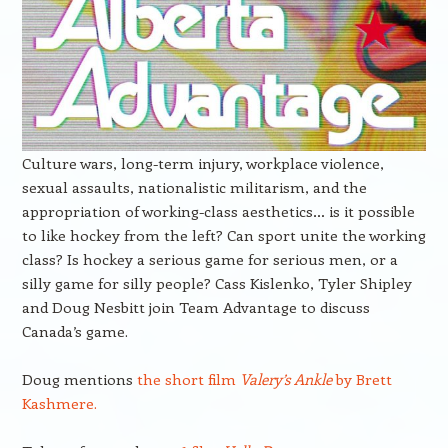
Culture wars, long-term injury, workplace violence,
sexual assaults, nationalistic militarism, and the
appropriation of working-class aesthetics… is it possible
to like hockey from the left? Can sport unite the working
class? Is hockey a serious game for serious men, or a
silly game for silly people? Cass Kislenko, Tyler Shipley
and Doug Nesbitt join Team Advantage to discuss
Canada’s game.
Doug mentions
the short film
Valery’s Ankle
by Brett
Kashmere.