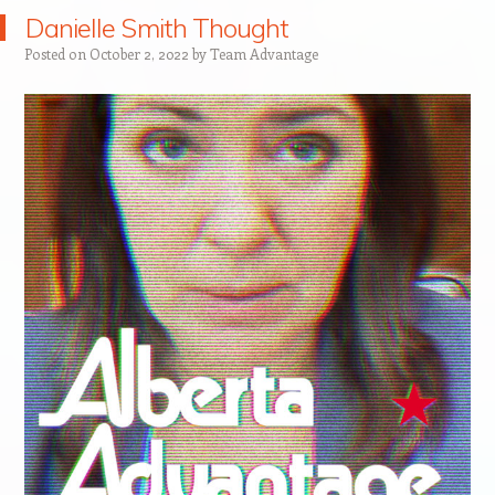
Danielle Smith Thought
Posted on
October 2, 2022
by
Team Advantage