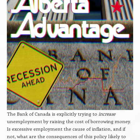
The Bank of Canada is explicitly trying to
increase
unemployment by raising the cost of borrowing money.
Is excessive employment the cause of inflation, and if
not, what are the consequences of this policy likely to