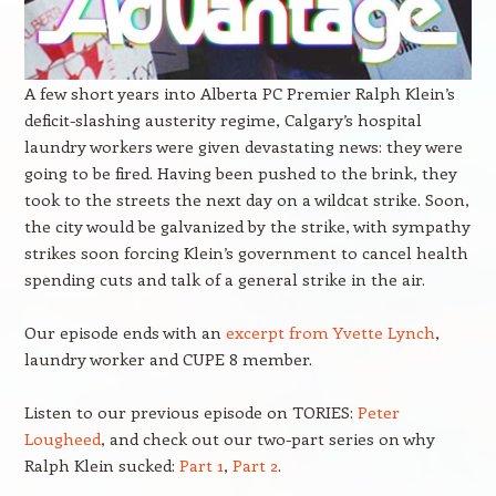
A few short years into Alberta PC Premier Ralph Klein’s
deficit-slashing austerity regime, Calgary’s hospital
laundry workers were given devastating news: they were
going to be fired. Having been pushed to the brink, they
took to the streets the next day on a wildcat strike. Soon,
the city would be galvanized by the strike, with sympathy
strikes soon forcing Klein’s government to cancel health
spending cuts and talk of a general strike in the air.
Our episode ends with an
excerpt from Yvette Lynch
,
laundry worker and CUPE 8 member.
Listen to our previous episode on TORIES:
Peter
Lougheed
, and check out our two-part series on why
Ralph Klein sucked:
Part 1
,
Part 2
.