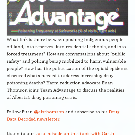
What link is there between pushing Indigenous people
off land, into reserves, into residential schools, and into
forced treatment? How are conversations about “public
safety” and policing being mobilized to harm vulnerable
people? How has the politicization of the opioid epidemic
obscured what’s needed to address increasing drug
poisoning deaths? Harm reduction advocate Euan
Thomson joins Team Advantage to discuss the realities
of Alberta’s drug poisoning crisis.
Follow Euan
@elsthomson
and subscribe to his
Drug
Data Decoded newsletter
.
Listen to our
2020 episode on this topic with Garth