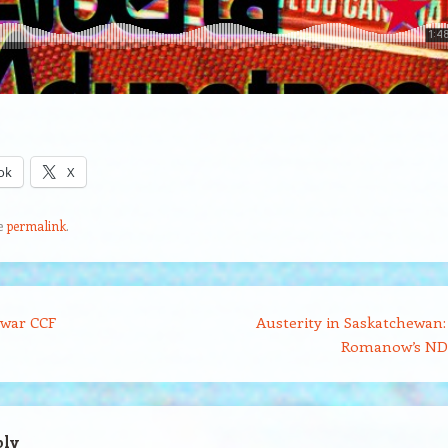
ok
X
e
permalink
.
war CCF
Austerity in Saskatchewan:
Romanow’s N
ply