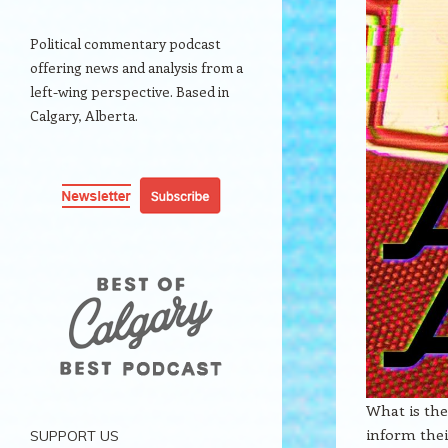
Political commentary podcast
offering news and analysis from a
left-wing perspective. Based in
Calgary, Alberta.
What is the
inform thei
SUPPORT US