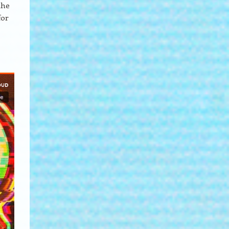
the
for