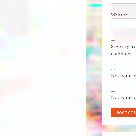
Website
Save my nam
comment.
Notify me 
Notify me o