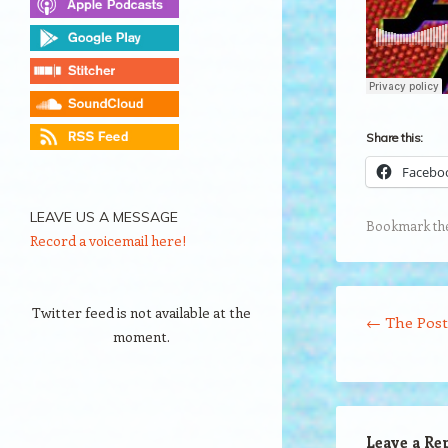
Share this:
Facebo
LEAVE US A MESSAGE
Bookmark th
Record a voicemail here!
Post navigation
Twitter feed is not available at the
←
The Post
moment.
Leave a Re