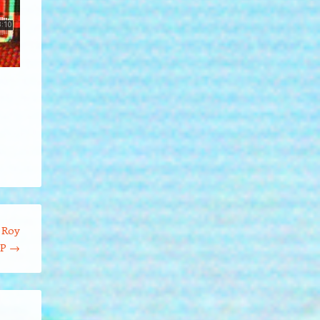
 Roy
DP
→