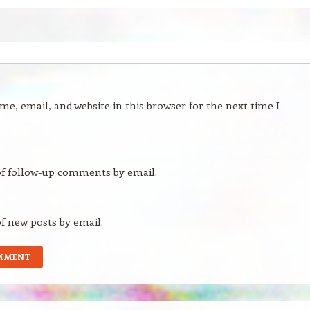
e, email, and website in this browser for the next time I
of follow-up comments by email.
f new posts by email.