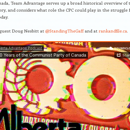
nada, Team Advantage serves up a broad historical overview of 
tory, and considers what role the CPC could play in the struggle 
oday.
guest Doug Nesbitt at
@StandingTheGaff
and at
rankandfile.ca
.