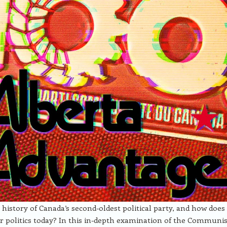
 history of Canada’s second-oldest political party, and how does 
r politics today? In this in-depth examination of the Communis