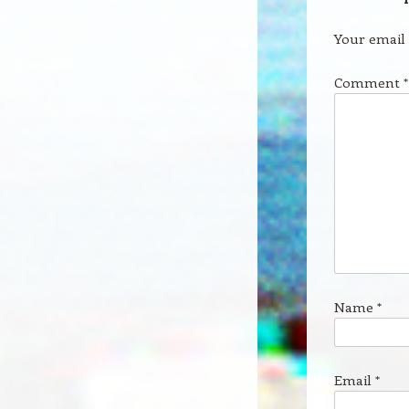
Your email 
Comment
*
Name
*
Email
*