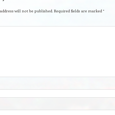
address will not be published.
Required fields are marked
*