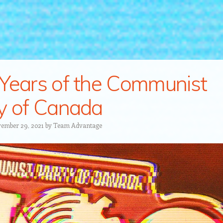
Years of the Communist
y of Canada
ember 29, 2021
by
Team Advantage