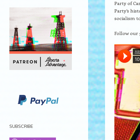
Party of Ca
Party’s his
socialism t
Follow our 
SUBSCRIBE