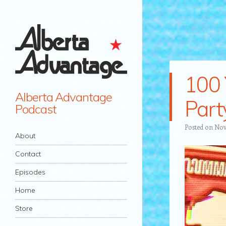
100 
Alberta Advantage
Part
Podcast
Posted on
Nov
Navigation
Skip to content
About
Contact
Episodes
Home
Store