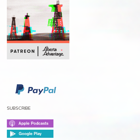
SUBSCRIBE