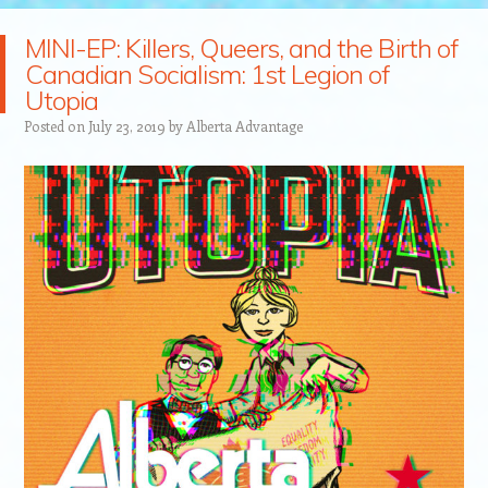
MINI-EP: Killers, Queers, and the Birth of
Canadian Socialism: 1st Legion of
Utopia
Posted on
July 23, 2019
by
Alberta Advantage