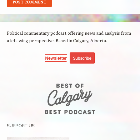
Political commentary podcast offering news and analysis from
a left-wing perspective. Based in Calgary, Alberta.
SUPPORT US