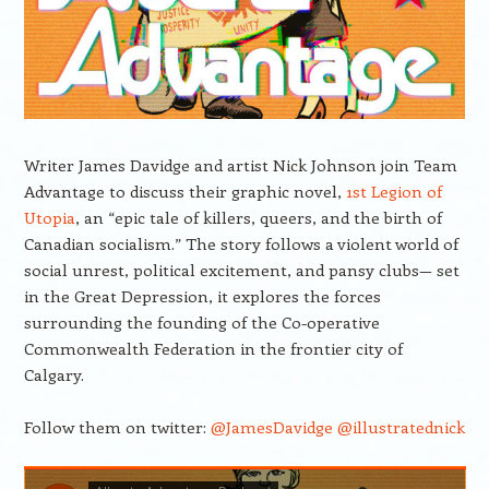
Writer James Davidge and artist Nick Johnson join Team
Advantage to discuss their graphic novel,
1st Legion of
Utopia
, an “epic tale of killers, queers, and the birth of
Canadian socialism.” The story follows a violent world of
social unrest, political excitement, and pansy clubs— set
in the Great Depression, it explores the forces
surrounding the founding of the Co-operative
Commonwealth Federation in the frontier city of
Calgary.
Follow them on twitter:
@JamesDavidge
@illustratednick