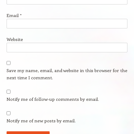
Email
*
Website
Save my name, email, and website in this browser for the
next time I comment.
Notify me of follow-up comments by email.
Notify me of new posts by email.