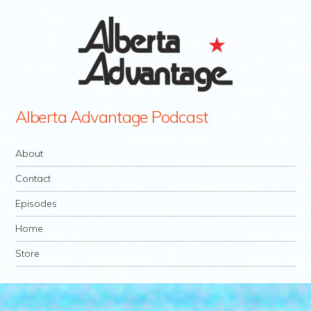
Alberta Advantage Podcast
Navigation
Skip to content
About
Contact
Episodes
Home
Store