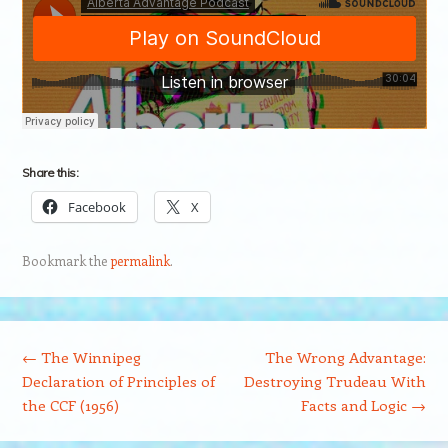
Share this:
Facebook
X
Bookmark the
permalink
.
Post navigation
←
The Winnipeg
The Wrong Advantage:
Declaration of Principles of
Destroying Trudeau With
the CCF (1956)
Facts and Logic
→