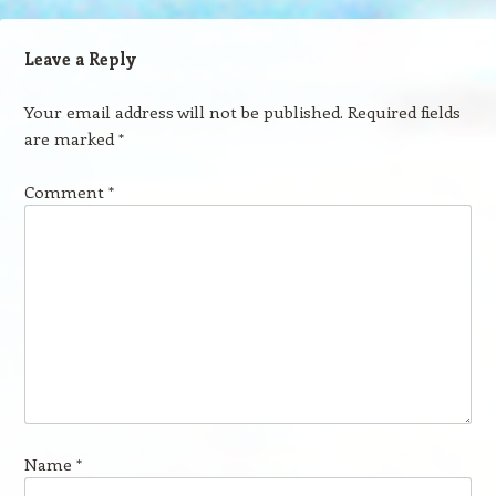
Leave a Reply
Your email address will not be published.
Required fields
are marked
*
Comment
*
Name
*