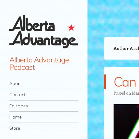
Author Arc
Alberta Advantage
Podcast
Can 
Navigation
Skip to content
About
Posted on
Mar
Contact
Episodes
Home
Store