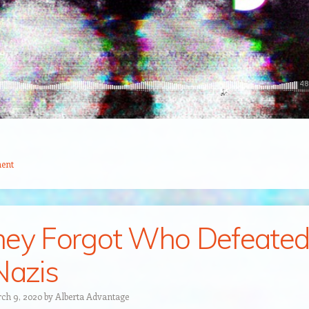
ent
ey Forgot Who Defeate
Nazis
ch 9, 2020
by
Alberta Advantage