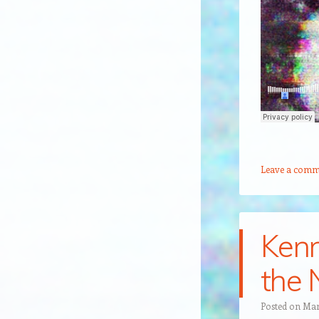
Leave a comm
Kenn
the 
Posted on
Mar