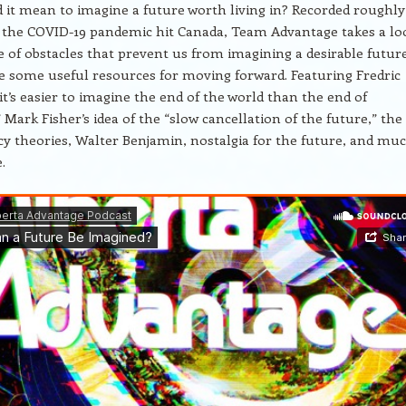
it mean to imagine a future worth living in? Recorded roughly
 the COVID-19 pandemic hit Canada, Team Advantage takes a lo
e of obstacles that prevent us from imagining a desirable future
 some useful resources for moving forward. Featuring Fredric
it’s easier to imagine the end of the world than the end of
 Mark Fisher’s idea of the “slow cancellation of the future,” the 
cy theories, Walter Benjamin, nostalgia for the future, and mu
.