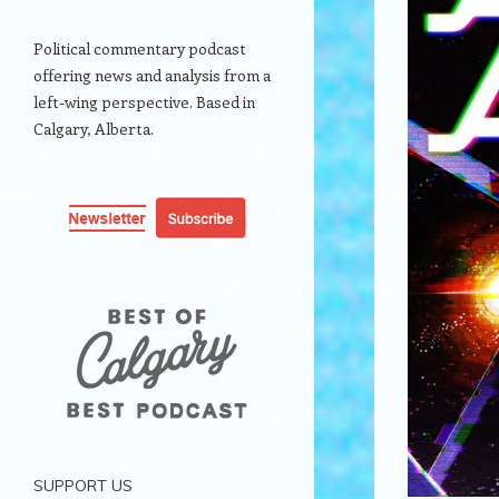
Political commentary podcast
offering news and analysis from a
left-wing perspective. Based in
Calgary, Alberta.
SUPPORT US