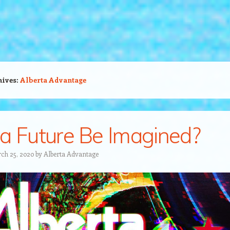
hives:
Alberta Advantage
a Future Be Imagined?
ch 25, 2020
by
Alberta Advantage