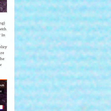
ng)
with
? In
,
licy
are
the
w