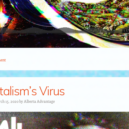
ent
talism’s Virus
ch 15, 2020
by
Alberta Advantage