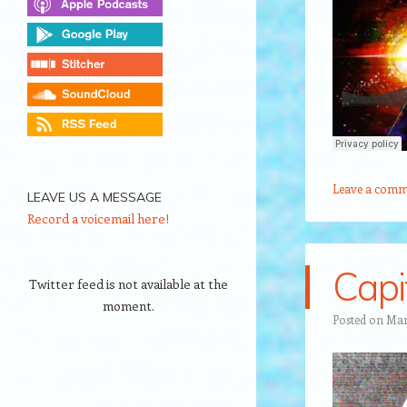
Leave a comm
LEAVE US A MESSAGE
Record a voicemail here!
Capi
Twitter feed is not available at the
moment.
Posted on
Mar