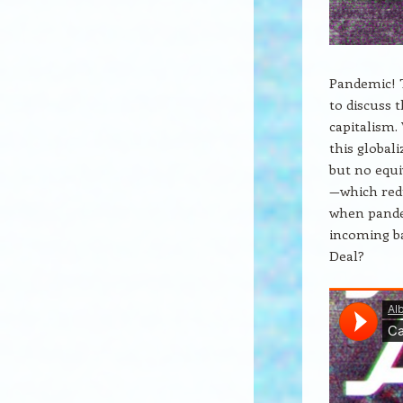
Pandemic! T
to discuss 
capitalism.
this global
but no equi
—which redu
when pande
incoming ba
Deal?