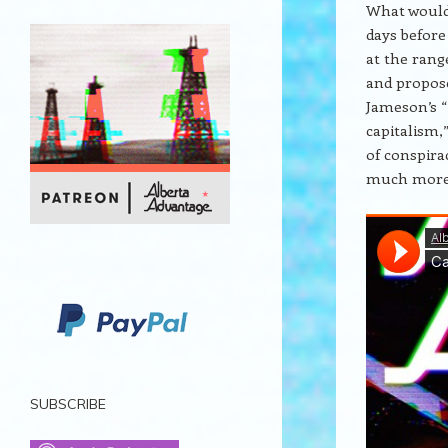
What would 
days before
at the rang
and propose
Jameson’s “
capitalism,”
of conspira
much more
SUBSCRIBE