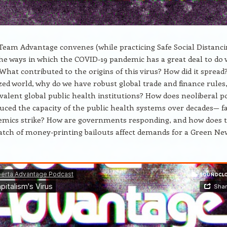
eam Advantage convenes (while practicing Safe Social Distanci
the ways in which the COVID-19 pandemic has a great deal to do 
 What contributed to the origins of this virus? How did it spread
ized world, why do we have robust global trade and finance rules
valent global public health institutions? How does neoliberal po
ced the capacity of the public health systems over decades— f
mics strike? How are governments responding, and how does 
tch of money-printing bailouts affect demands for a Green Ne