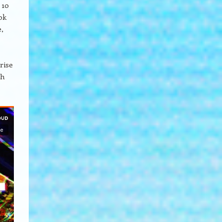
 10
ok
,
rise
ch