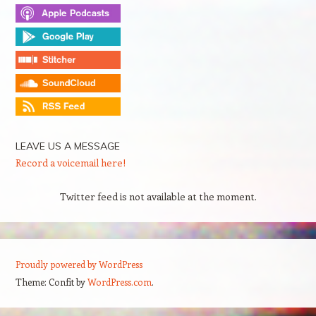
LEAVE US A MESSAGE
Record a voicemail here!
Twitter feed is not available at the moment.
Proudly powered by WordPress
Theme: Confit by
WordPress.com
.