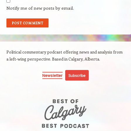
Notify me of new posts by email.
Political commentary podcast offering news and analysis from
a left-wing perspective. Based in Calgary, Alberta.