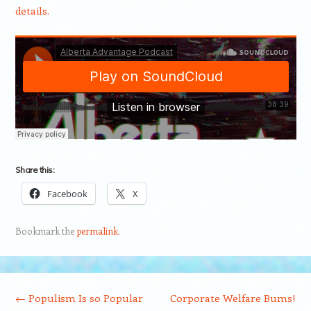
details.
Share this:
Facebook
X
Bookmark the
permalink
.
Post navigation
←
Populism Is so Popular
Corporate Welfare Bums!