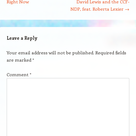
Right Now
David Lewis and the CCF-
NDP, feat. Roberta Lexier
→
Leave a Reply
Your email address will not be published.
Required fields
are marked
*
Comment
*