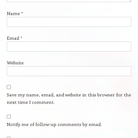
Name
*
Email
*
Website
Save my name, email, and website in this browser for the
next time I comment.
Notify me of follow-up comments by email.