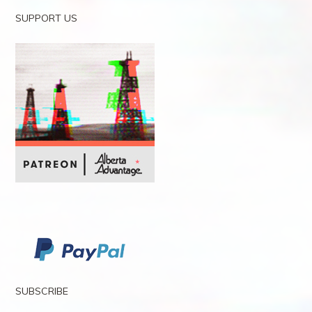
SUPPORT US
SUBSCRIBE