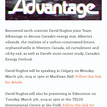
Renowned earth scientist David Hughes joins Team
Advantage to discuss Canada’s energy mix, Alberta’s
oilsands, the realities of a carbon-constrained future,
orphaned wells in Western Canada, oil curtailment and
oil-by-rail, as well as David’s most recent study, Canada’s
Energy Outlook.
David Hughes will be speaking in Calgary on Monday,
March 4th, 2019 at 7pm at MacEwan Hall.
Follow this link
for details.
David Hughes will also be presenting in Edmonton on
Tuesday, March 5th, 2019 at 7pm at the TELUS
International Centre at the UofA.
Follow this link for