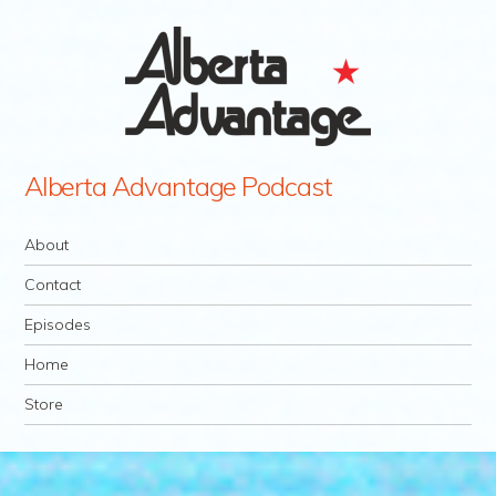
Alberta Advantage Podcast
Navigation
Skip to content
About
Contact
Episodes
Home
Store