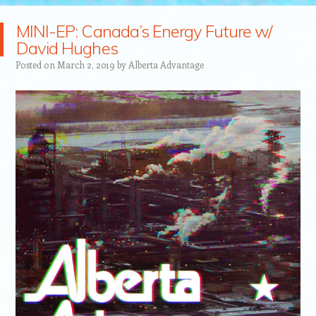
MINI-EP: Canada’s Energy Future w/
David Hughes
Posted on
March 2, 2019
by
Alberta Advantage