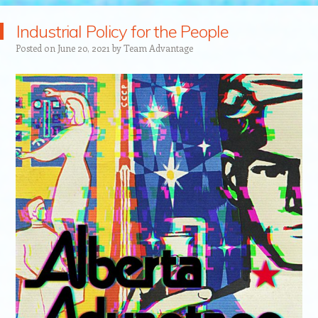
Industrial Policy for the People
Posted on
June 20, 2021
by
Team Advantage