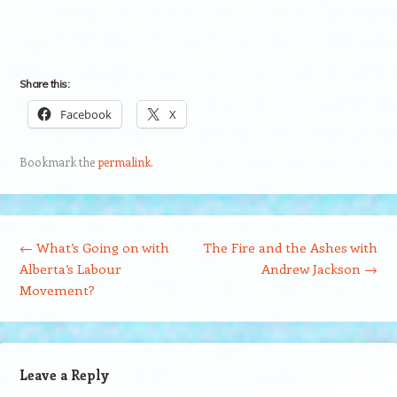
Share this:
Facebook
X
Bookmark the
permalink
.
Post navigation
←
What’s Going on with
The Fire and the Ashes with
Alberta’s Labour
Andrew Jackson
→
Movement?
Leave a Reply