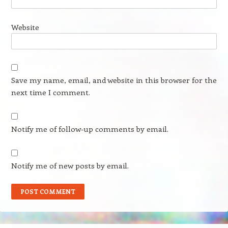
Website
Save my name, email, and website in this browser for the
next time I comment.
Notify me of follow-up comments by email.
Notify me of new posts by email.