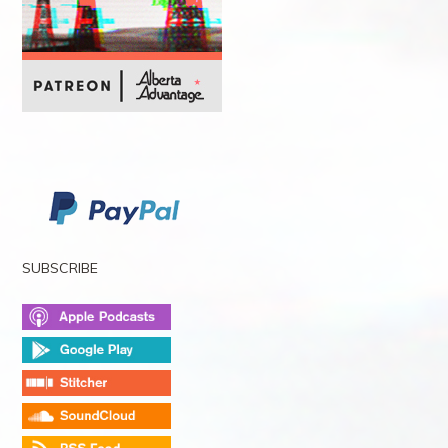
SUBSCRIBE