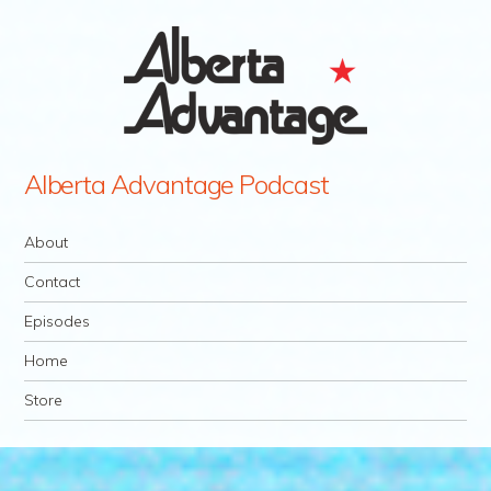
Alberta Advantage Podcast
Navigation
Skip to content
About
Contact
Episodes
Home
Store