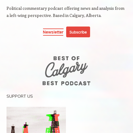
Political commentary podcast offering news and analysis from
a left-wing perspective. Based in Calgary, Alberta.
SUPPORT US