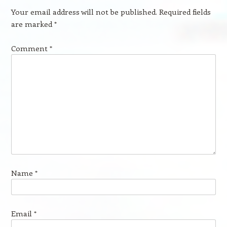
Your email address will not be published.
Required fields
are marked
*
Comment
*
Name
*
Email
*