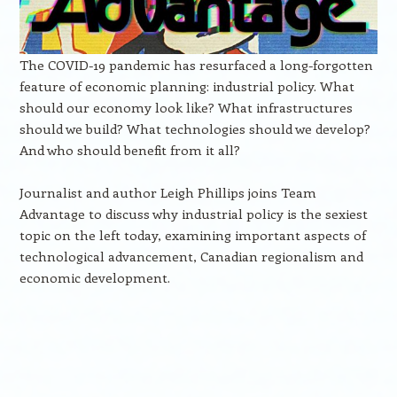
The COVID-19 pandemic has resurfaced a long-forgotten
feature of economic planning: industrial policy. What
should our economy look like? What infrastructures
should we build? What technologies should we develop?
And who should benefit from it all?
Journalist and author Leigh Phillips joins Team
Advantage to discuss why industrial policy is the sexiest
topic on the left today, examining important aspects of
technological advancement, Canadian regionalism and
economic development.