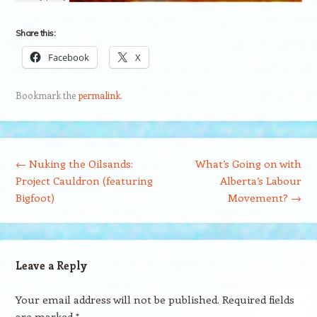
Share this:
Facebook
X
Bookmark the
permalink
.
Post navigation
←
Nuking the Oilsands:
What’s Going on with
Project Cauldron (featuring
Alberta’s Labour
Bigfoot)
Movement?
→
Leave a Reply
Your email address will not be published.
Required fields
are marked
*