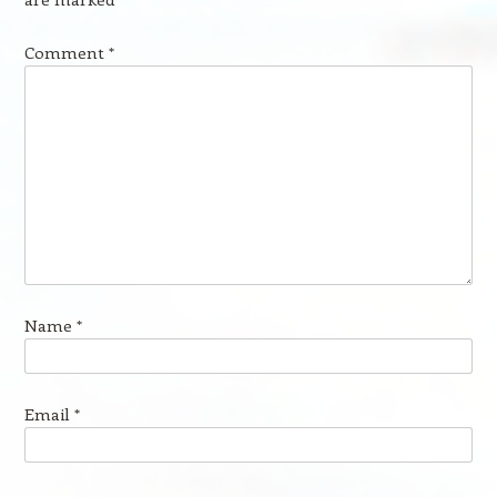
Comment
*
Name
*
Email
*