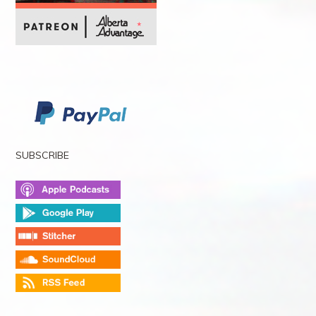
SUBSCRIBE