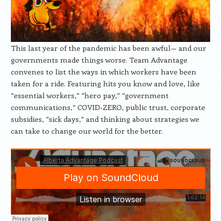
This last year of the pandemic has been awful— and our
governments made things worse. Team Advantage
convenes to list the ways in which workers have been
taken for a ride. Featuring hits you know and love, like
“essential workers,” “hero pay,” “government
communications,” COVID-ZERO, public trust, corporate
subsidies, “sick days,” and thinking about strategies we
can take to change our world for the better.