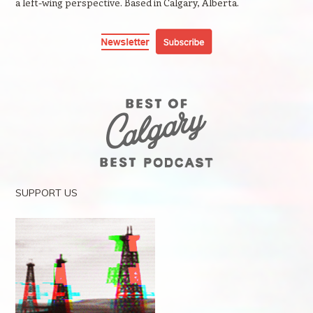
a left-wing perspective. Based in Calgary, Alberta.
SUPPORT US