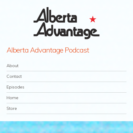
Alberta Advantage Podcast
Navigation
Skip to content
About
Contact
Episodes
Home
Store