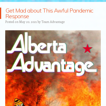
Get Mad about This Awful Pandemic
Response
Posted on
May 20, 2021
by
Team Advantage