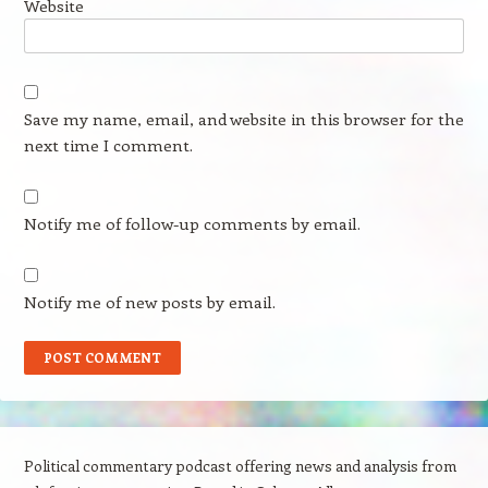
Website
Save my name, email, and website in this browser for the
next time I comment.
Notify me of follow-up comments by email.
Notify me of new posts by email.
Political commentary podcast offering news and analysis from